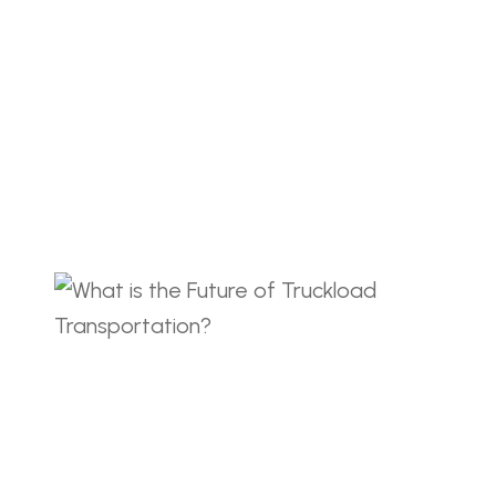
et. Dolor amet sit non libero lobortis cras
21, 2023
COMMENTS(72)
g Guarantee Trusted
gistics Lorem ipsum dolor sit amet
et. Dolor amet sit non libero lobortis cras