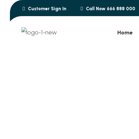
Customer Sign In
Call Now 666 888 000
Home