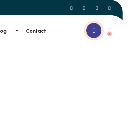
log
Contact
0