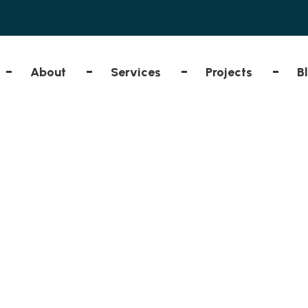
About
Services
Projects
B