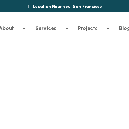
m
Location Near you: San Francisco
About
Services
Projects
Blo