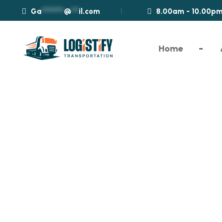
Ga
*********
@
***
il.com
8.00am - 10.00p
Home