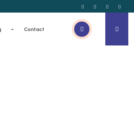
g
Contact