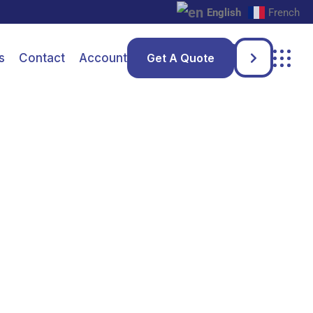
English
French
s
Contact
Account